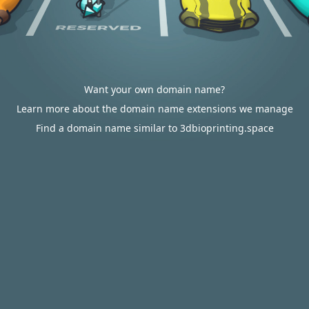
Want your own domain name?
Learn more about the domain name extensions we manage
Find a domain name similar to 3dbioprinting.space